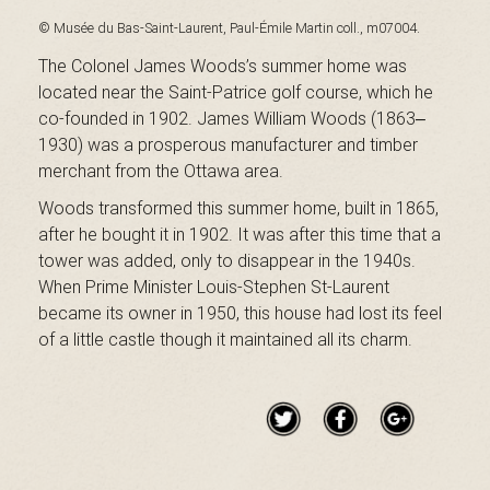
B
© Musée du Bas-Saint-Laurent, Paul-Émile Martin coll., m07004.
The Colonel James Woods’s summer home was
located near the Saint-Patrice golf course, which he
a
co-founded in 1902. James William Woods (1863‒
1930) was a prosperous manufacturer and timber
merchant from the Ottawa area.
s
Woods transformed this summer home, built in 1865,
after he bought it in 1902. It was after this time that a
tower was added, only to disappear in the 1940s.
When Prime Minister Louis-Stephen St-Laurent
-
became its owner in 1950, this house had lost its feel
of a little castle though it maintained all its charm.
S