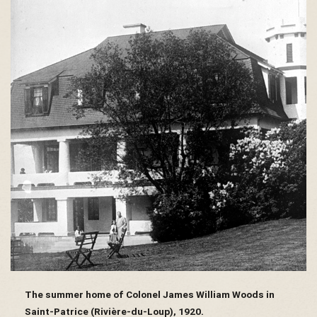
s
é
e
d
u
The summer home of Colonel James William Woods in
Saint-Patrice (Rivière-du-Loup), 1920.