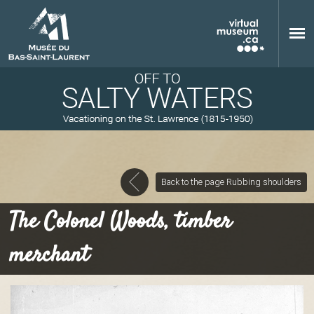
Skip to main content
Back to the page Rubbing shoulders
M
The Colonel Woods, timber
merchant
u