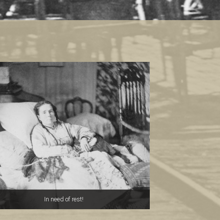
In need of rest!