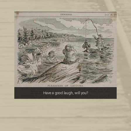
Have a good laugh, will you?