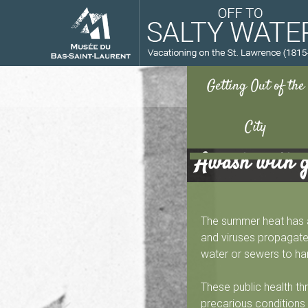
Awash with 
M
u
The summer heat has al
s
and viruses propagated
water or sewers to ha
é
These public health th
precarious conditions 