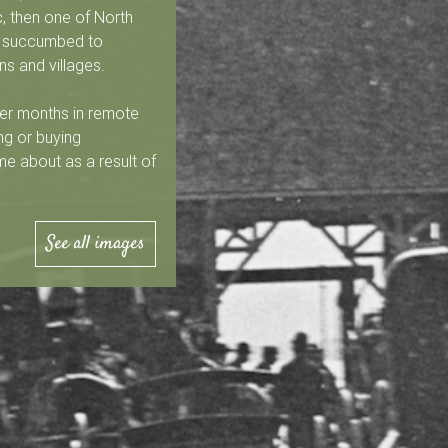
, then one of North
rs succumbed to
ns and villages.
er months in remote
ng or buying
me about as a result of
See all images