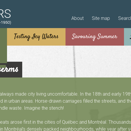
Skip to main content
About
Site map
Searc
germs
ways made city living uncomfortable. In the 18th and early 19th
 in urban areas. Horse-drawn carriages filled the streets, and t
ndle waste. Imagine the stench!
reats arose first in the cities of Québec and Montréal. Thousands 
in Montréal’s densely packed neighbourhoods, while year after y