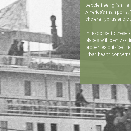
e
people fleeing famine 
d
America’s main ports.
cholera, typhus and oth
u
In response to these
B
places with plenty of f
properties outside the
a
urban health concern
s
-
S
a
i