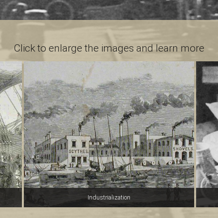
Click to enlarge the images and learn more
Industrialization