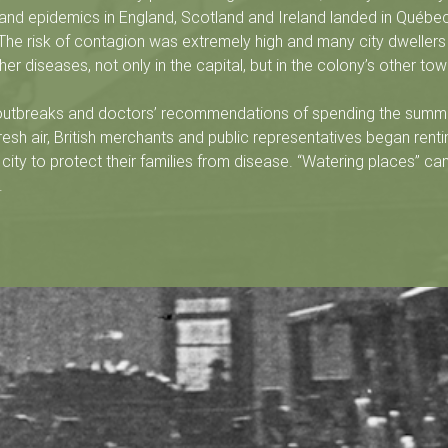
and epidemics in England, Scotland and Ireland landed in Québec
 The risk of contagion was extremely high and many city dwelle
er diseases, not only in the capital, but in the colony’s other tow
 outbreaks and doctors’ recommendations of spending the summ
resh air, British merchants and public representatives began renti
 city to protect their families from disease. “Watering places” ca
s.