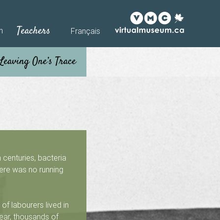
Teachers
h
Français
 centuries, bacteria
here was no running
of labourers lived in
ear, thousands of