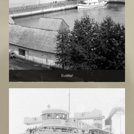
Eureka!