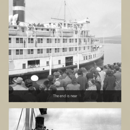
The end is near