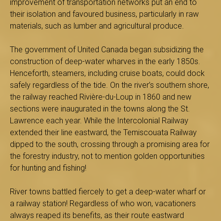
improvement of transportation networks put an end to
s
their isolation and favoured business, particularly in raw
materials, such as lumber and agricultural produce.
The government of United Canada began subsidizing the
é
construction of deep-water wharves in the early 1850s.
Henceforth, steamers, including cruise boats, could dock
safely regardless of the tide. On the river’s southern shore,
the railway reached Rivière-du-Loup in 1860 and new
e
sections were inaugurated in the towns along the St.
Lawrence each year. While the Intercolonial Railway
extended their line eastward, the Temiscouata Railway
d
dipped to the south, crossing through a promising area for
the forestry industry, not to mention golden opportunities
for hunting and fishing!
u
River towns battled fiercely to get a deep-water wharf or
a railway station! Regardless of who won, vacationers
always reaped its benefits, as their route eastward