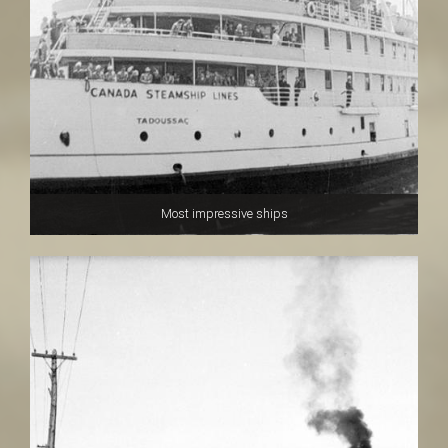
Most impressive ships