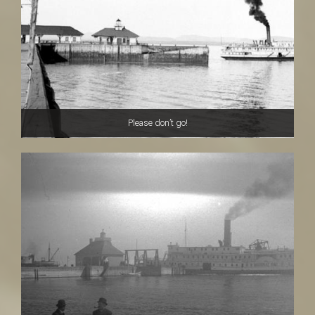
Please don’t go!