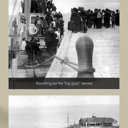
Rounding out the “big guys’” service