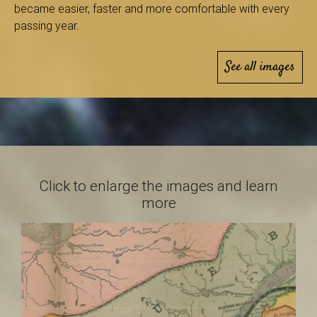
B
became easier, faster and more comfortable with every
passing year.
See all images
a
s
Click to enlarge the images and learn
-
more
S