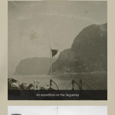
An expedition on the Saguenay