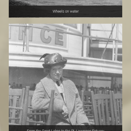
Wheels on water
From the Great Lakes to the St. Lawrence Estuary