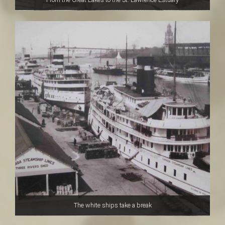
The white ships take a break