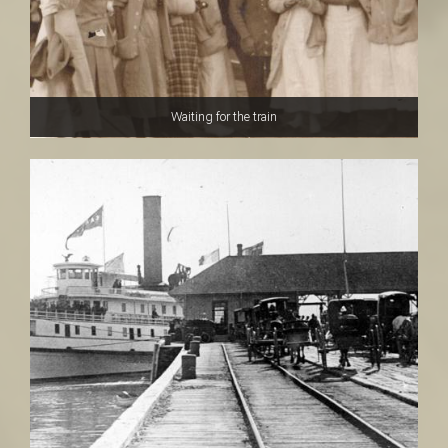
Waiting for the train