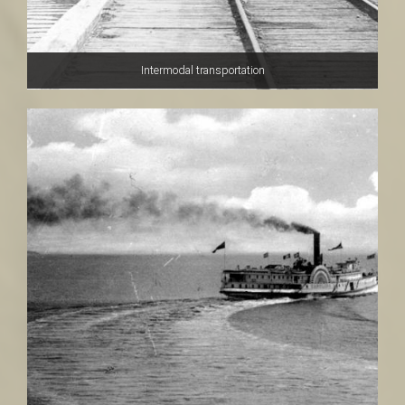
Intermodal transportation