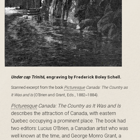
B
a
s
Under cap Trinité
, engraving by Frederick Boley Schell.
-
Scanned excerpt from the book
Picturesque
Canada: The Country as
It Was and Is
(O’Brien and Grant, Eds., 1882‒1884).
Picturesque
Canada: The Country as It Was and Is
S
describes the attraction of Canada, with eastern
Quebec occupying a prominent place. The book had
two editors: Lucius O’Brien, a Canadian artist who was
well known at the time, and George Monro Grant, a