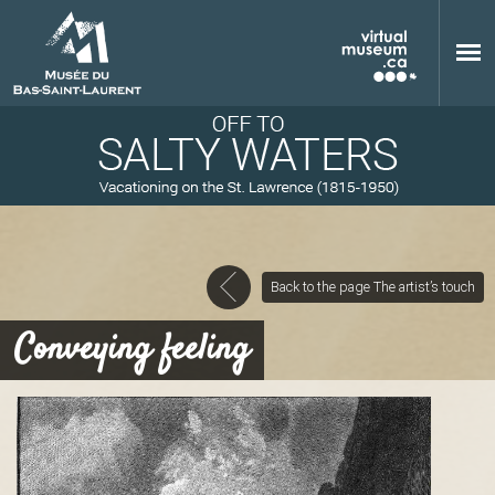
Skip to main content
Back to the page The artist’s touch
M
Conveying feeling
u