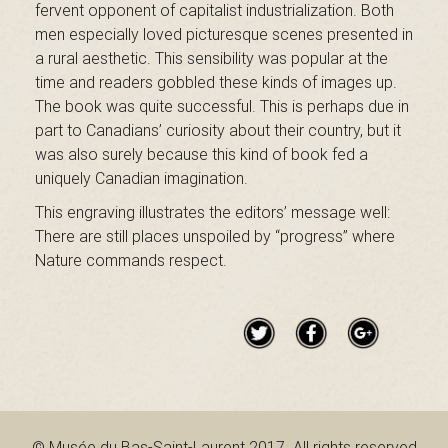
a
fervent opponent of capitalist industrialization. Both
men especially loved picturesque scenes presented in
a rural aesthetic. This sensibility was popular at the
i
time and readers gobbled these kinds of images up.
The book was quite successful. This is perhaps due in
part to Canadians’ curiosity about their country, but it
was also surely because this kind of book fed a
n
uniquely Canadian imagination.
This engraving illustrates the editors’ message well:
There are still places unspoiled by “progress” where
t
Nature commands respect.
-
L
© Musée du Bas-Saint-Laurent 2017. All rights reserved