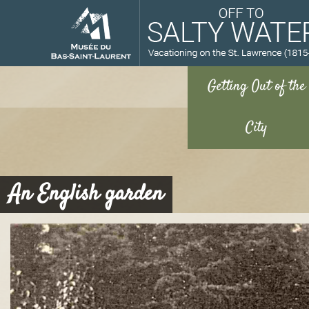
M
An English garden
u
s
é