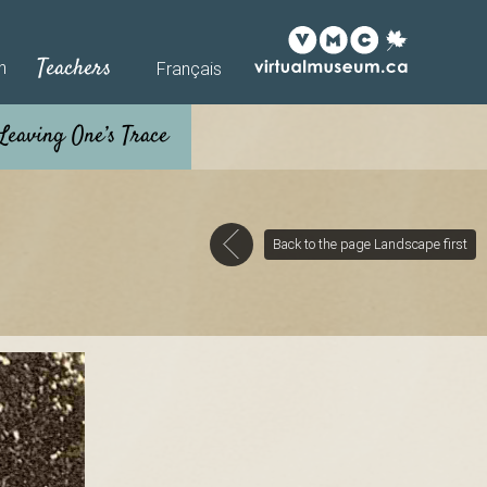
Teachers
h
Français
Back to the page Landscape first