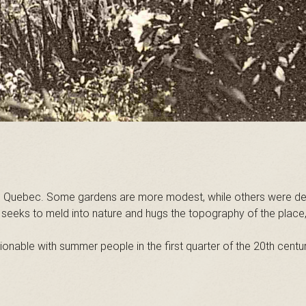
uebec. Some gardens are more modest, while others were designe
gn seeks to meld into nature and hugs the topography of the plac
ionable with summer people in the first quarter of the 20th centu