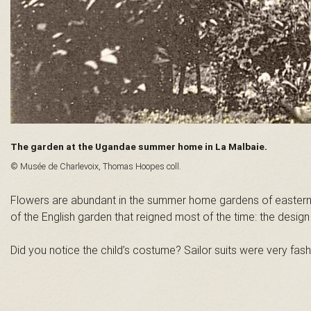
n
t
-
L
The garden at the Ugandae summer home in La Malbaie.
a
© Musée de Charlevoix, Thomas Hoopes coll.
u
Flowers are abundant in the summer home gardens of eastern Q
of the English garden that reigned most of the time: the desi
r
Did you notice the child’s costume? Sailor suits were very fash
e
n