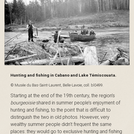
s
é
e
Hunting and fishing in Cabano and Lake Témiscouata.
d
© Musée du Bas-Saint-Laurent, Belle-Lavoie, coll. bl0499.
Starting at the end of the 19th century, the region’s
bourgeoisie
shared in summer people’s enjoyment of
hunting and fishing, to the point that is difficult to
u
distinguish the two in old photos. However, very
wealthy summer people didn’t frequent the same
places: they would go to exclusive hunting and fishing