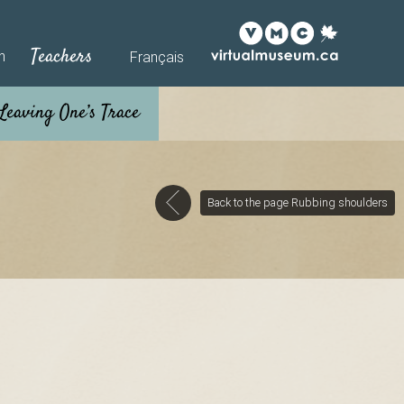
Teachers
h
Français
Back to the page Rubbing shoulders