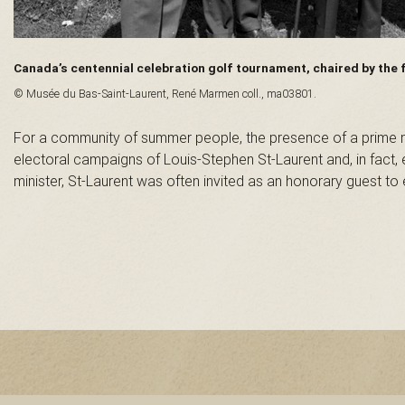
n
t
Canada’s centennial celebration golf tournament, chaired by the
© Musée du Bas-Saint-Laurent, René Marmen coll., ma03801.
-
For a community of summer people, the presence of a prime mi
L
electoral campaigns of Louis-Stephen St-Laurent and, in fact, 
minister, St-Laurent was often invited as an honorary guest t
a
u
r
e
n