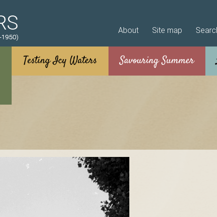
Skip to main content
About
Site map
Searc