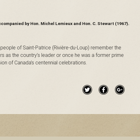
ccompanied by Hon. Michel Lemieux and Hon. C. Stewart (1967).
 people of Saint-Patrice (Rivière-du-Loup) remember the
ars as the country’s leader or once he was a former prime
ion of Canada’s centennial celebrations.