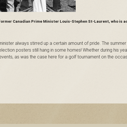
 former Canadian Prime Minister Louis-Stephen St-Laurent, who is a
nister always stirred up a certain amount of pride. The summer
election posters still hang in some homes! Whether during his ye
o events, as was the case here for a golf tournament on the occas