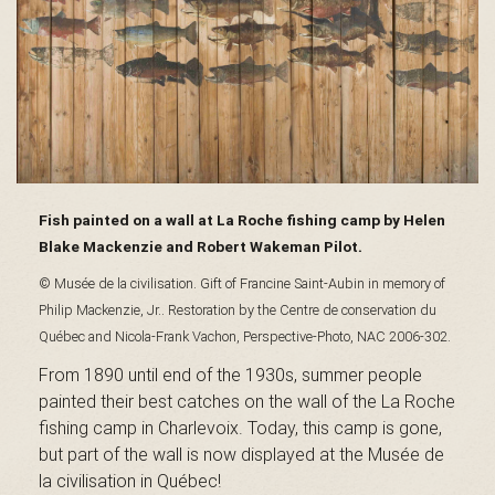
s
é
e
Fish painted on a wall at La Roche fishing camp by Helen
Blake Mackenzie and Robert Wakeman Pilot.
© Musée de la civilisation. Gift of Francine Saint-Aubin in memory of
Philip Mackenzie, Jr.. Restoration by the Centre de conservation du
d
Québec and Nicola-Frank Vachon, Perspective-Photo, NAC 2006-302.
From 1890 until end of the 1930s, summer people
painted their best catches on the wall of the La Roche
u
fishing camp in Charlevoix. Today, this camp is gone,
but part of the wall is now displayed at the Musée de
la civilisation in Québec!