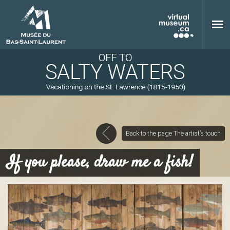
Skip to main content
Back to the page The artist’s touch
M
If you please, draw me a fish!
u