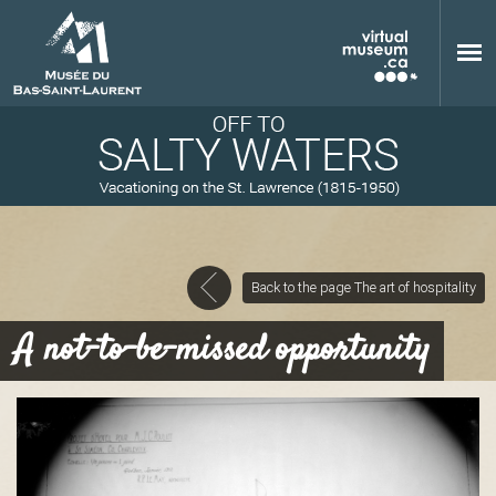
Skip to main content
Back to the page The art of hospitality
M
A not-to-be-missed opportunity
u