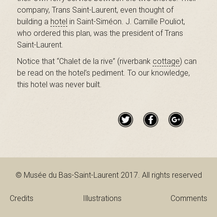
B
company, Trans Saint-Laurent, even thought of
building a
hotel
in Saint-Siméon. J. Camille Pouliot,
who ordered this plan, was the president of Trans
Saint-Laurent.
a
Notice that “Chalet de la rive” (riverbank
cottage
) can
be read on the hotel’s pediment. To our knowledge,
this hotel was never built.
s
-
S
© Musée du Bas-Saint-Laurent 2017. All rights reserved
Credits
Illustrations
Comments