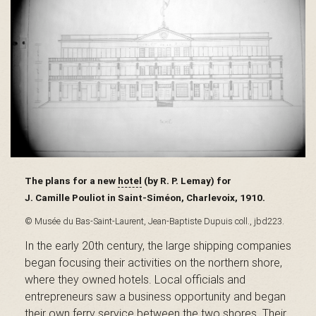
s
é
e
The plans for a new
hotel
(by R. P. Lemay) for
J. Camille Pouliot in Saint-Siméon, Charlevoix, 1910.
d
© Musée du Bas-Saint-Laurent, Jean-Baptiste Dupuis coll., jbd223.
In the early 20th century, the large shipping companies
u
began focusing their activities on the northern shore,
where they owned hotels. Local officials and
entrepreneurs saw a business opportunity and began
their own ferry service between the two shores. Their