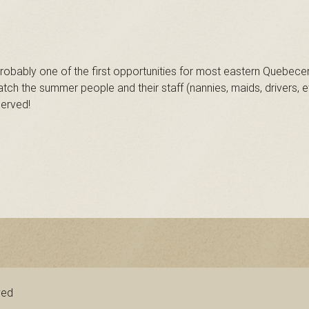
obably one of the first opportunities for most eastern Quebecers
ch the summer people and their staff (nannies, maids, drivers,
served!
ved