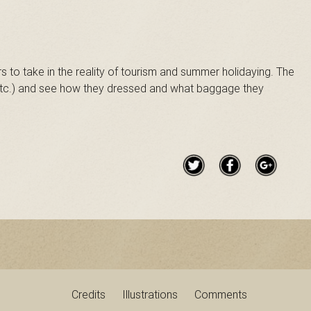
 to take in the reality of tourism and summer holidaying. The
 etc.) and see how they dressed and what baggage they
Credits
Illustrations
Comments