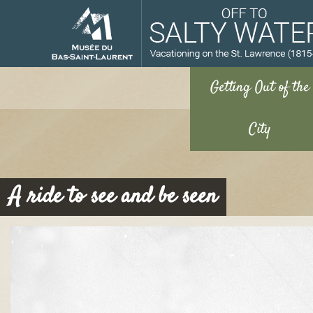
M
A ride to see and be seen
u
s
é