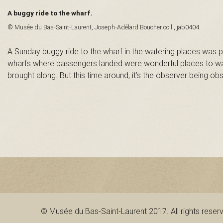
n
A buggy ride to the wharf.
© Musée du Bas-Saint-Laurent, Joseph-Adélard Boucher coll., jab0404.
t
A Sunday buggy ride to the wharf in the watering places was pr
-
wharfs where passengers landed were wonderful places to wat
brought along. But this time around, it’s the observer being ob
L
a
u
r
e
n
© Musée du Bas-Saint-Laurent 2017. All rights reser