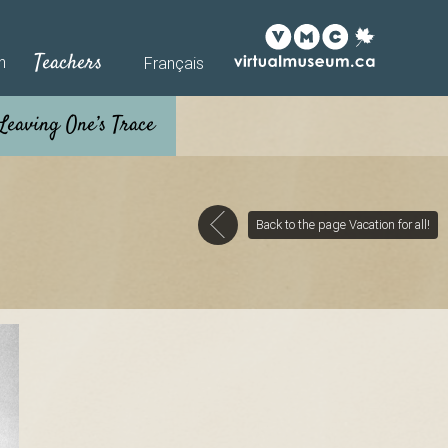
Teachers
h
Français
Back to the page Vacation for all!