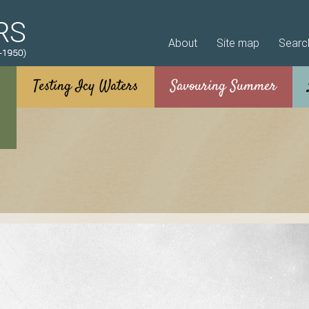
Skip to main content
About
Site map
Searc