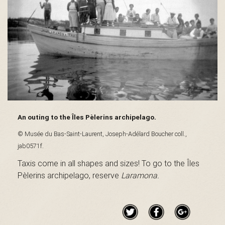
s
é
e
An outing to the Îles Pèlerins archipelago.
© Musée du Bas-Saint-Laurent, Joseph-Adélard Boucher coll.,
d
jab0571f.
Taxis come in all shapes and sizes! To go to the Îles
Pèlerins archipelago, reserve
Laramona.
u