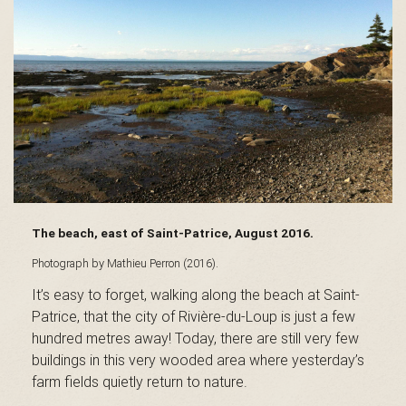
s
é
e
The beach, east of Saint-Patrice, August 2016.
d
Photograph by Mathieu Perron (2016).
It’s easy to forget, walking along the beach at Saint-
Patrice, that the city of Rivière-du-Loup is just a few
u
hundred metres away! Today, there are still very few
buildings in this very wooded area where yesterday’s
farm fields quietly return to nature.