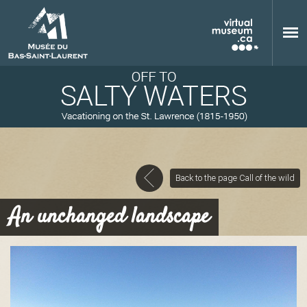
Skip to main content
Back to the page Call of the wild
M
An unchanged landscape
u